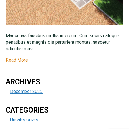
Maecenas faucibus mollis interdum. Cum sociis natoque
penatibus et magnis dis parturient montes, nascetur
ridiculus mus.
Read More
ARCHIVES
December 2025
CATEGORIES
Uncategorized