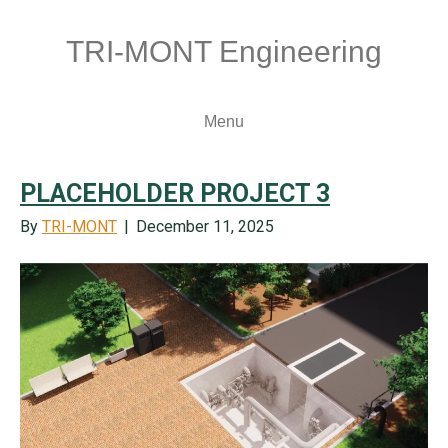
TRI-MONT Engineering
Menu
PLACEHOLDER PROJECT 3
By
TRI-MONT
|
December 11, 2025