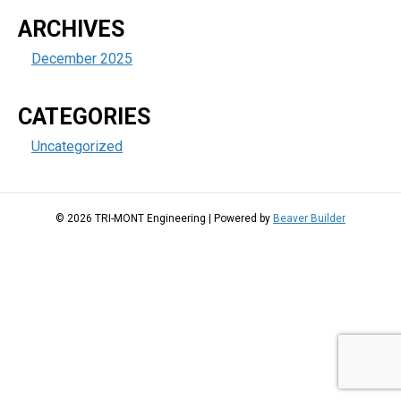
ARCHIVES
December 2025
CATEGORIES
Uncategorized
© 2026 TRI-MONT Engineering
|
Powered by
Beaver Builder