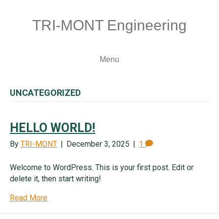
TRI-MONT Engineering
Menu
UNCATEGORIZED
HELLO WORLD!
By
TRI-MONT
|
December 3, 2025
|
1
Welcome to WordPress. This is your first post. Edit or
delete it, then start writing!
Read More