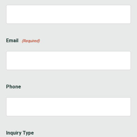
Email
(Required)
Phone
Inquiry Type