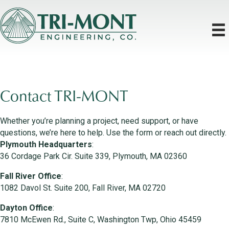
Contact TRI-MONT
Whether you’re planning a project, need support, or have
questions, we’re here to help. Use the form or reach out directly.
Plymouth Headquarters
:
36 Cordage Park Cir. Suite 339, Plymouth, MA 02360
Fall River Office
:
1082 Davol St. Suite 200, Fall River, MA 02720
Dayton Office
:
7810 McEwen Rd., Suite C, Washington Twp, Ohio 45459