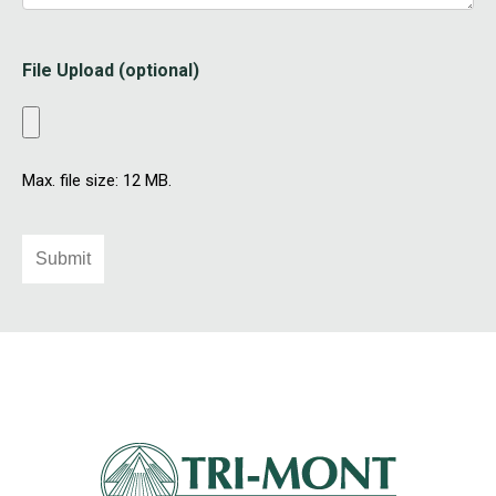
File Upload (optional)
Max. file size: 12 MB.