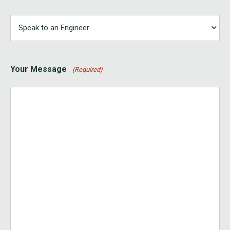
Your Message
(Required)