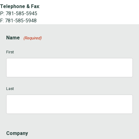
Telephone & Fax
:
P: 781-585-5945
F: 781-585-5948
Name
(Required)
First
Last
Company